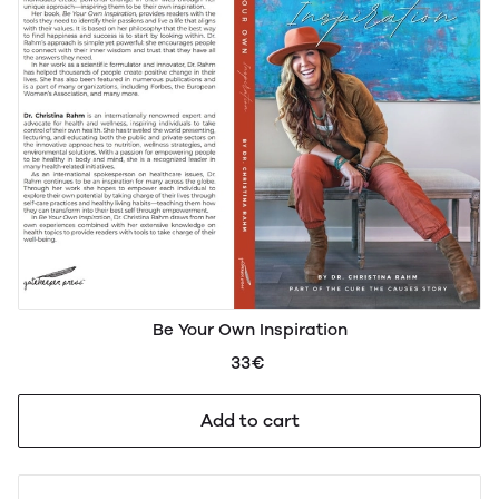
Be Your Own Inspiration
33€
Add to cart