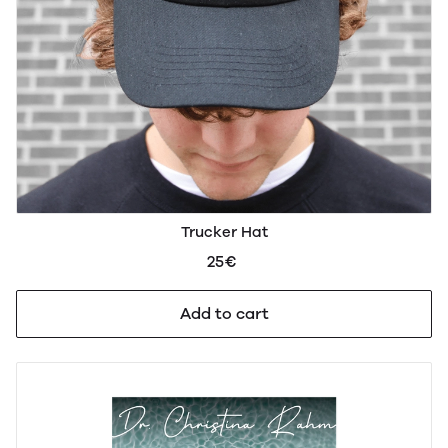
Trucker Hat
25€
Add to cart