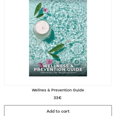
Wellnes & Prevention Guide
33€
Add to cart