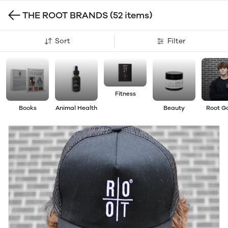
THE ROOT BRANDS
(52 items)
Sort
Filter
Fitness
Books
Animal Health
Beauty
Root G