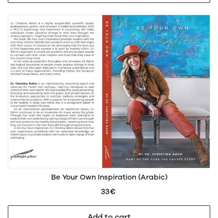
Be Your Own Inspiration (Arabic)
33€
Add to cart