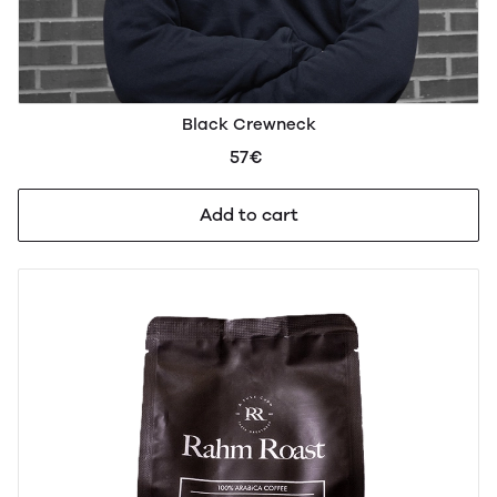
Black Crewneck
57€
Add to cart