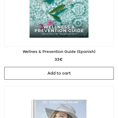
Wellnes & Prevention Guide (Spanish)
33€
Add to cart